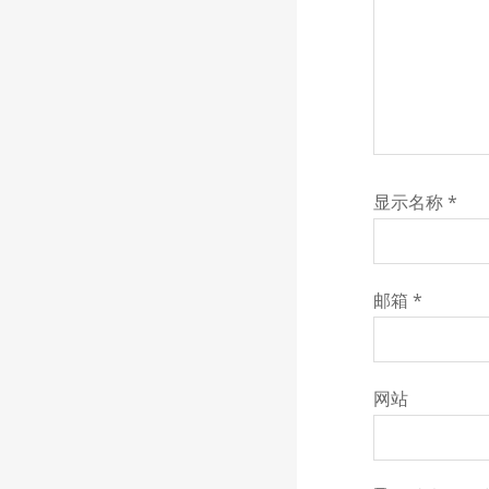
显示名称
*
邮箱
*
网站