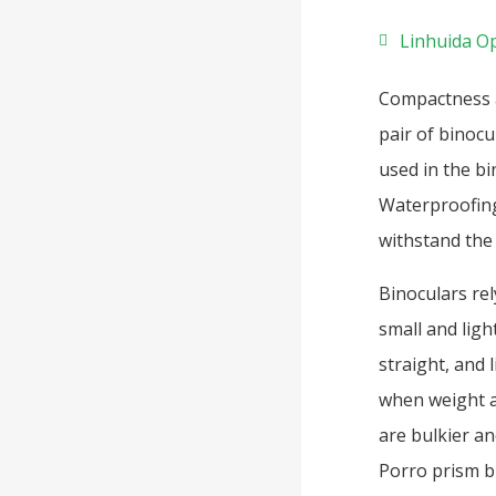
Linhuida Op
Compactness a
pair of binocu
used in the bi
Waterproofing
withstand the 
Binoculars rel
small and lig
straight, and 
when weight a
are bulkier an
Porro prism b