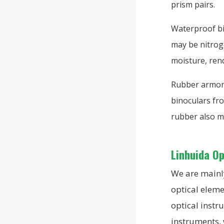
prism pairs.
Waterproof bi
may be nitroge
moisture, ren
Rubber armori
binoculars fro
rubber also m
Linhuida O
We are mainly
optical eleme
optical instr
instruments,