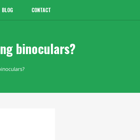
BLOG
CONTACT
ing binoculars?
binoculars?