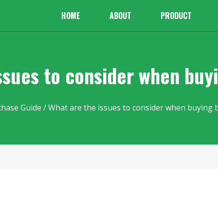
HOME
ABOUT
PRODUCT
ssues to consider when buy
chase Guide
/ What are the issues to consider when buying 