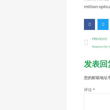
million optic
PREVIOUS
Reasons for t
发表回
您的邮箱地址
评论
*