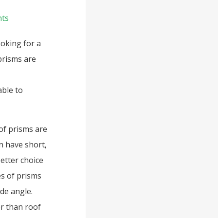
ts
oking for a
prisms are
ble to
of prisms are
n have short,
etter choice
es of prisms
ide angle.
er than roof