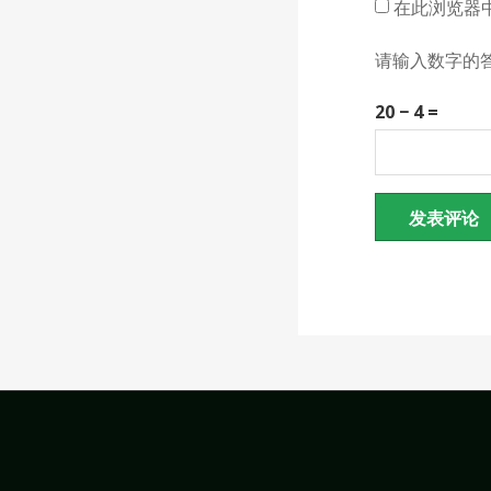
在此浏览器
请输入数字的
20 − 4 =