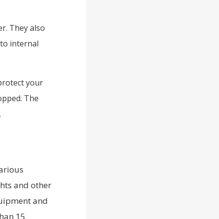
er. They also
to internal
protect your
ropped. The
.
arious
ghts and other
equipment and
than 15