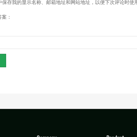
中保存我的显示名称、邮箱地址和网站地址，以便下次评论时使
答案：