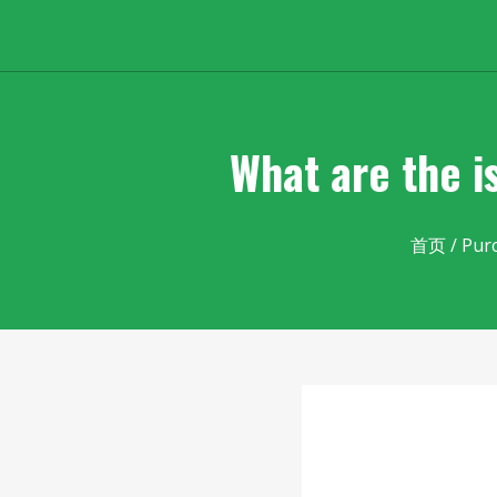
What are the i
首页
/
Pur