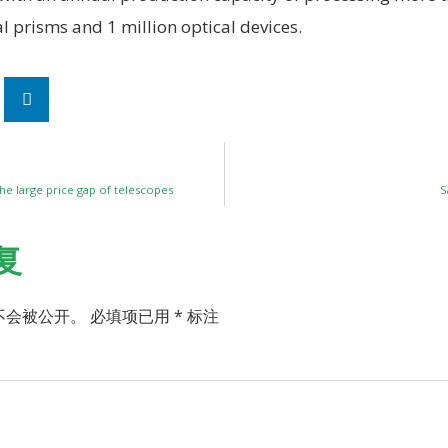
al prisms and 1 million optical devices.
he large price gap of telescopes
S
复
不会被公开。
必填项已用
*
标注