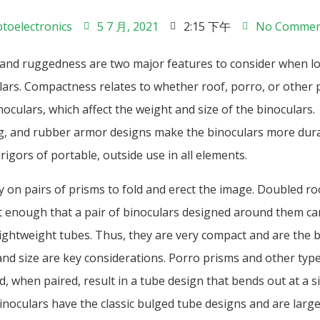
toelectronics
5 7 月, 2021
2:15 下午
No Commen
nd ruggedness are two major features to consider when lo
lars. Compactness relates to whether roof, porro, or other 
noculars, which affect the weight and size of the binoculars.
, and rubber armor designs make the binoculars more dura
rigors of portable, outside use in all elements.
y on pairs of prisms to fold and erect the image. Doubled ro
ht enough that a pair of binoculars designed around them ca
lightweight tubes. Thus, they are very compact and are the b
nd size are key considerations. Porro prisms and other typ
d, when paired, result in a tube design that bends out at a s
inoculars have the classic bulged tube designs and are larg