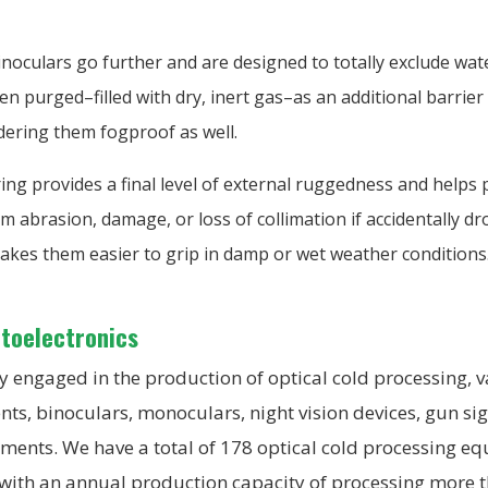
noculars go further and are designed to totally exclude wat
n purged–filled with dry, inert gas–as an additional barrier 
dering them fogproof as well.
ng provides a final level of external ruggedness and helps 
m abrasion, damage, or loss of collimation if accidentally d
akes them easier to grip in damp or wet weather conditions
ptoelectronics
 engaged in the production of optical cold processing, v
nts, binoculars, monoculars, night vision devices, gun si
uments. We have a total of 178 optical cold processing 
 with an annual production capacity of processing more 