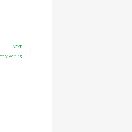
NEXT
afety Warning