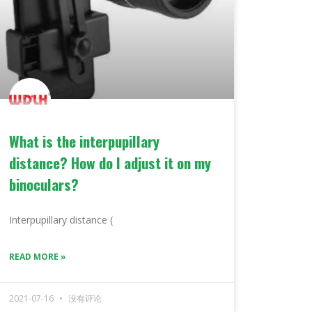
What is the interpupillary
distance? How do I adjust it on my
binoculars?
Interpupillary distance (
READ MORE »
2021-07-16
没有评论