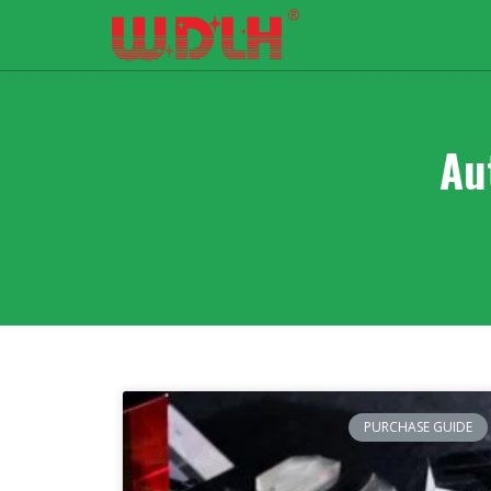
Au
PURCHASE GUIDE