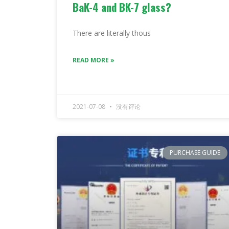
BaK-4 and BK-7 glass?
There are literally thous
READ MORE »
2021-07-08
没有评论
PURCHASE GUIDE