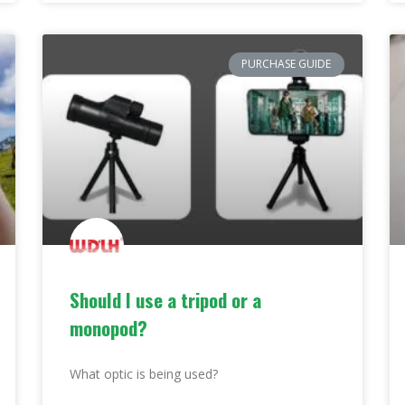
PURCHASE GUIDE
Should I use a tripod or a
monopod?
What optic is being used?