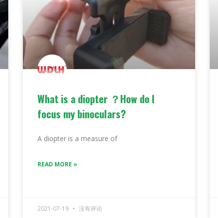
What is a diopter ？How do I
focus my binoculars?
A diopter is a measure of
READ MORE »
2021-07-19
没有评论