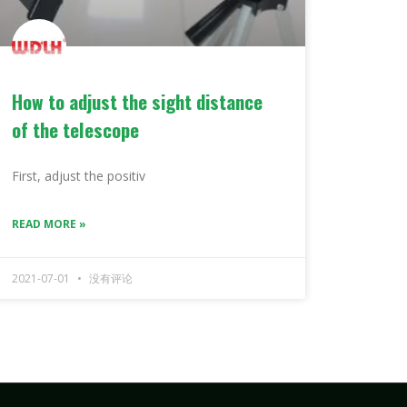
How to adjust the sight distance
of the telescope
First, adjust the positiv
READ MORE »
2021-07-01
没有评论