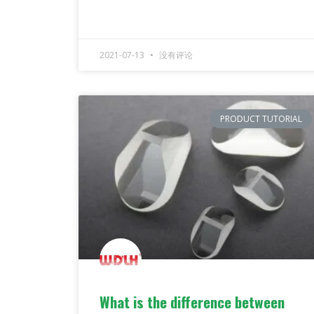
2021-07-13
没有评论
PRODUCT TUTORIAL
What is the difference between