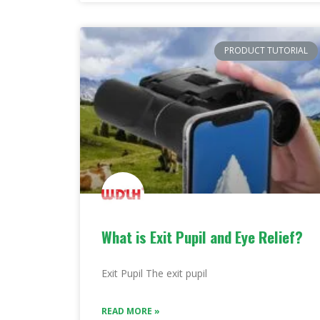
PRODUCT TUTORIAL
What is Exit Pupil and Eye Relief?
Exit Pupil The exit pupil
READ MORE »