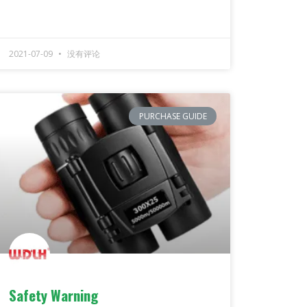
2021-07-09
没有评论
PURCHASE GUIDE
Safety Warning