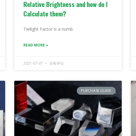
Relative Brightness and how do I
Calculate them?
Twilight Factor is a numb
READ MORE »
2021-07-07
没有评论
PURCHASE GUIDE