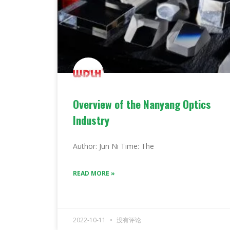
Overview of the Nanyang Optics
Industry
Author: Jun Ni Time: The
READ MORE »
2022-10-11
没有评论