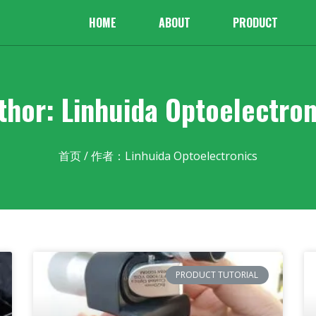
HOME
ABOUT
PRODUCT
thor:
Linhuida Optoelectron
首页
/ 作者：Linhuida Optoelectronics
PRODUCT TUTORIAL