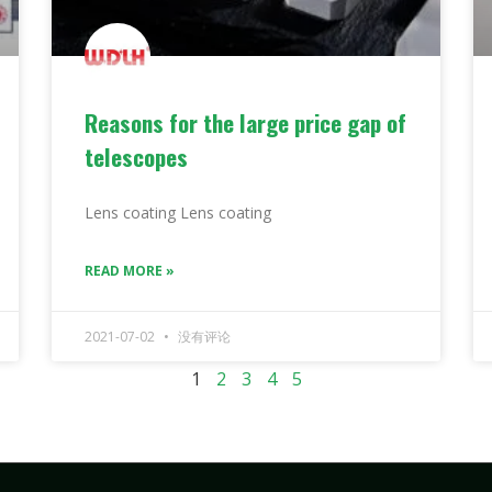
Reasons for the large price gap of
telescopes
Lens coating Lens coating
READ MORE »
2021-07-02
没有评论
1
2
3
4
5