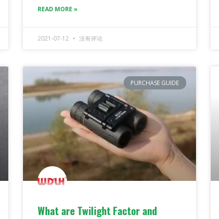
READ MORE »
2021-07-12
没有评论
PURCHASE GUIDE
What are Twilight Factor and