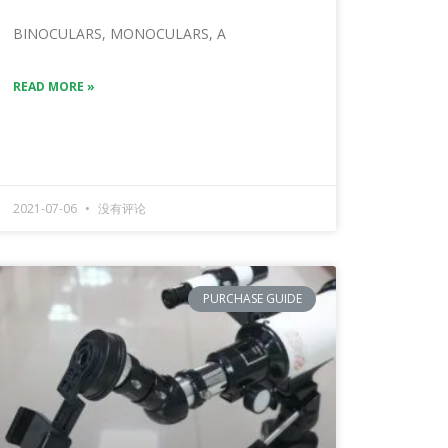
BINOCULARS, MONOCULARS, A
READ MORE »
2021-07-06
没有评论
PURCHASE GUIDE