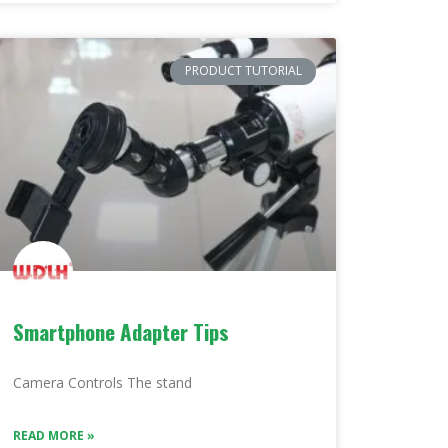
PRODUCT TUTORIAL
Smartphone Adapter Tips
Camera Controls The stand
READ MORE »