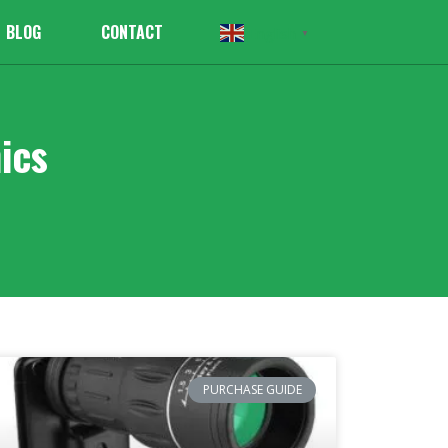
BLOG
CONTACT
English
▼
ics
PURCHASE GUIDE