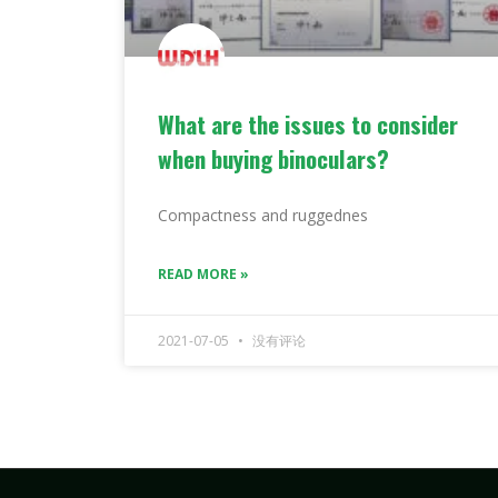
What are the issues to consider
when buying binoculars?
Compactness and ruggednes
READ MORE »
2021-07-05
没有评论