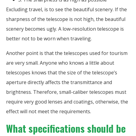
Excluding travel, is to see the beautiful scenery. If the
sharpness of the telescope is not high, the beautiful
scenery becomes ugly. A low-resolution telescope is
better not to be worn when traveling.
Another point is that the telescopes used for tourism
are very small. Anyone who knows a little about
telescopes knows that the size of the telescope’s
aperture directly affects the transmittance and
brightness. Therefore, small-caliber telescopes must
require very good lenses and coatings, otherwise, the
effect will not meet the requirements.
What specifications should be