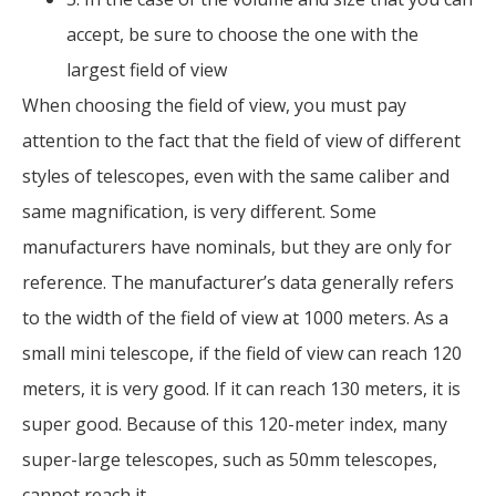
accept, be sure to choose the one with the
largest field of view
When choosing the field of view, you must pay
attention to the fact that the field of view of different
styles of telescopes, even with the same caliber and
same magnification, is very different. Some
manufacturers have nominals, but they are only for
reference. The manufacturer’s data generally refers
to the width of the field of view at 1000 meters. As a
small mini telescope, if the field of view can reach 120
meters, it is very good. If it can reach 130 meters, it is
super good. Because of this 120-meter index, many
super-large telescopes, such as 50mm telescopes,
cannot reach it.