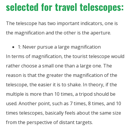
selected for travel telescopes:
The telescope has two important indicators, one is
the magnification and the other is the aperture.
1: Never pursue a large magnification
In terms of magnification, the tourist telescope would
rather choose a small one than a large one. The
reason is that the greater the magnification of the
telescope, the easier it is to shake. In theory, if the
multiple is more than 10 times, a tripod should be
used. Another point, such as 7 times, 8 times, and 10
times telescopes, basically feels about the same size
from the perspective of distant targets.