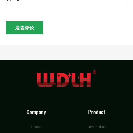
Company
Product
Home
Binoculars