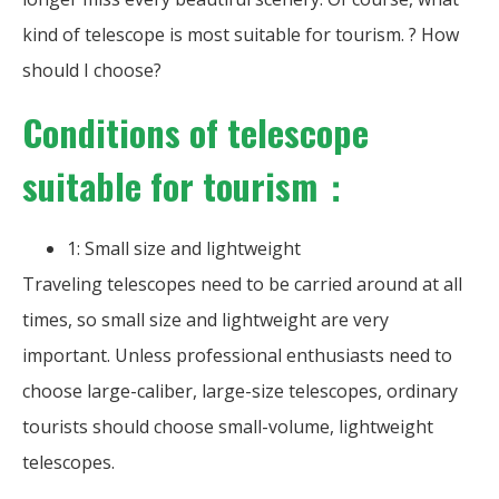
kind of telescope is most suitable for tourism. ? How
should I choose?
Conditions of telescope
suitable for tourism：
1: Small size and lightweight
Traveling telescopes need to be carried around at all
times, so small size and lightweight are very
important. Unless professional enthusiasts need to
choose large-caliber, large-size telescopes, ordinary
tourists should choose small-volume, lightweight
telescopes.