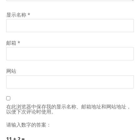
显示名称
*
邮箱
*
网站
在此浏览器中保存我的显示名称、邮箱地址和网站地址，
以便下次评论时使用。
请输入数字的答案：
11 + 2 =