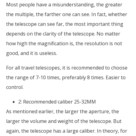
Most people have a misunderstanding, the greater
the multiple, the farther one can see. In fact, whether
the telescope can see far, the most important thing
depends on the clarity of the telescope. No matter
how high the magnification is, the resolution is not
good, and it is useless.
For all travel telescopes, it is recommended to choose
the range of 7-10 times, preferably 8 times. Easier to
control.
2: Recommended caliber 25-32MM
As mentioned earlier, the larger the aperture, the
larger the volume and weight of the telescope. But
again, the telescope has a large caliber. In theory, for