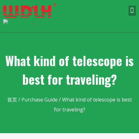
English
▼
What kind of telescope is
best for traveling?
首页
/
Purchase Guide
/ What kind of telescope is best
for traveling?