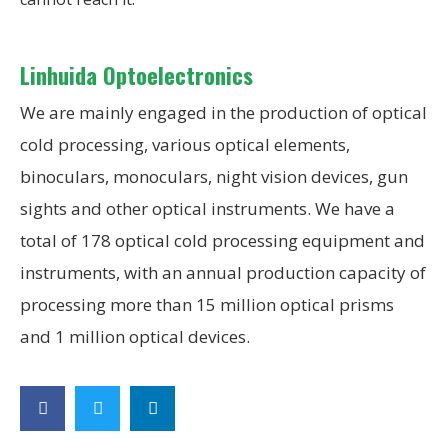
Linhuida Optoelectronics
We are mainly engaged in the production of optical
cold processing, various optical elements,
binoculars, monoculars, night vision devices, gun
sights and other optical instruments. We have a
total of 178 optical cold processing equipment and
instruments, with an annual production capacity of
processing more than 15 million optical prisms
and 1 million optical devices.