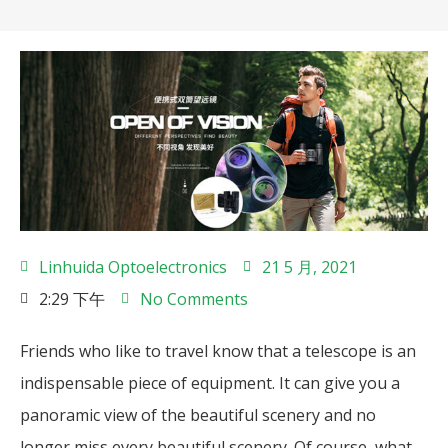
Linhuida Optoelectronics
21 5 月, 2021
2:29 下午
No Comments
Friends who like to travel know that a telescope is an
indispensable piece of equipment. It can give you a
panoramic view of the beautiful scenery and no
longer miss every beautiful scenery. Of course, what