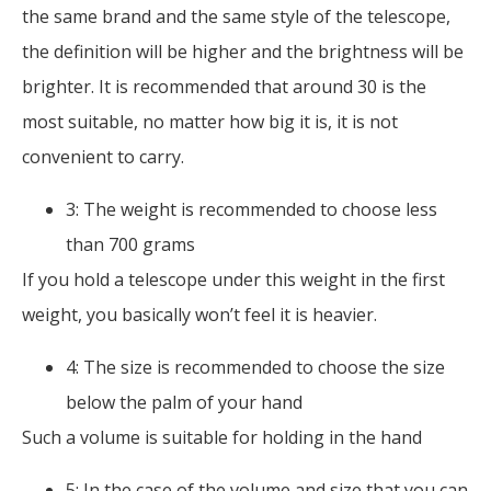
the same brand and the same style of the telescope,
the definition will be higher and the brightness will be
brighter. It is recommended that around 30 is the
most suitable, no matter how big it is, it is not
convenient to carry.
3: The weight is recommended to choose less
than 700 grams
If you hold a telescope under this weight in the first
weight, you basically won’t feel it is heavier.
4: The size is recommended to choose the size
below the palm of your hand
Such a volume is suitable for holding in the hand
5: In the case of the volume and size that you can