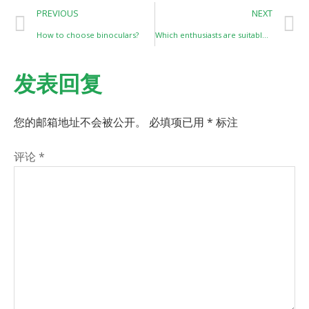
PREVIOUS
NEXT
How to choose binoculars?
Which enthusiasts are suitable for monoculars？
发表回复
您的邮箱地址不会被公开。
必填项已用
*
标注
评论
*