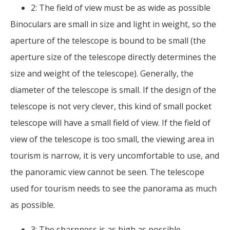
2: The field of view must be as wide as possible
Binoculars are small in size and light in weight, so the
aperture of the telescope is bound to be small (the
aperture size of the telescope directly determines the
size and weight of the telescope). Generally, the
diameter of the telescope is small. If the design of the
telescope is not very clever, this kind of small pocket
telescope will have a small field of view. If the field of
view of the telescope is too small, the viewing area in
tourism is narrow, it is very uncomfortable to use, and
the panoramic view cannot be seen. The telescope
used for tourism needs to see the panorama as much
as possible.
3: The sharpness is as high as possible