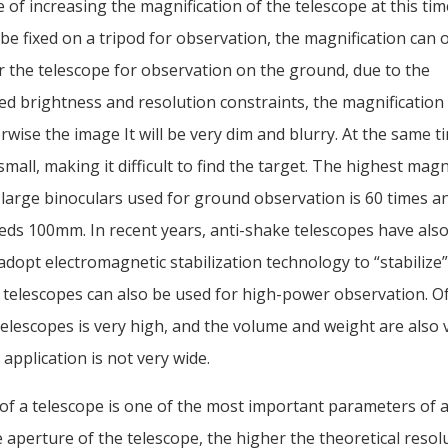
 of increasing the magnification of the telescope at this time
be fixed on a tripod for observation, the magnification can 
r the telescope for observation on the ground, due to the
d brightness and resolution constraints, the magnification 
rwise the image It will be very dim and blurry. At the same ti
small, making it difficult to find the target. The highest magni
 large binoculars used for ground observation is 60 times a
eds 100mm. In recent years, anti-shake telescopes have als
dopt electromagnetic stabilization technology to “stabilize
 telescopes can also be used for high-power observation. Of
telescopes is very high, and the volume and weight are also 
 application is not very wide.
of a telescope is one of the most important parameters of a
 aperture of the telescope, the higher the theoretical resolu