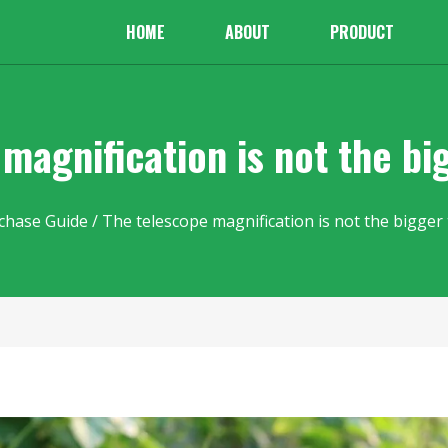
HOME
ABOUT
PRODUCT
magnification is not the bi
chase Guide
/ The telescope magnification is not the bigger 