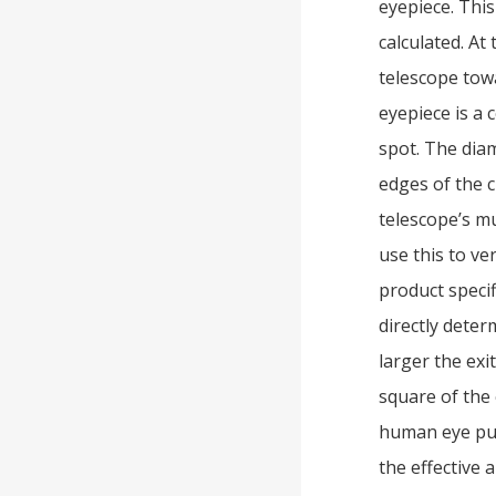
eyepiece. This
calculated. At
telescope towa
eyepiece is a 
spot. The diam
edges of the c
telescope’s mu
use this to ve
product specif
directly deter
larger the exi
square of the 
human eye pup
the effective 