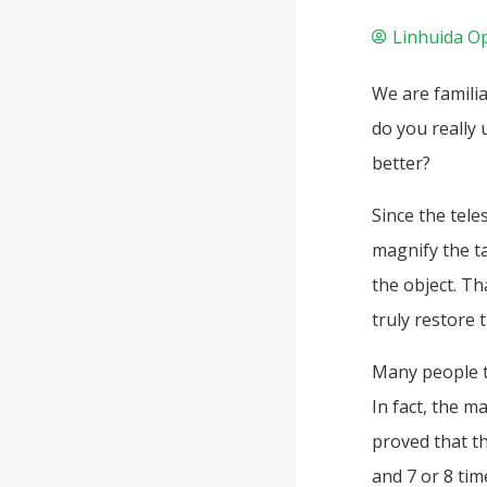
Linhuida Op
We are familia
do you really 
better?
Since the tele
magnify the ta
the object. Th
truly restore t
Many people th
In fact, the m
proved that t
and 7 or 8 tim