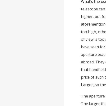
What’s the use
telescope can 
higher, but fo
aforementione
too high, othe
of view is too 
have seen for
aperture exce
abroad. They a
that handheld
price of such 
Larger, so the
The aperture 
The larger the