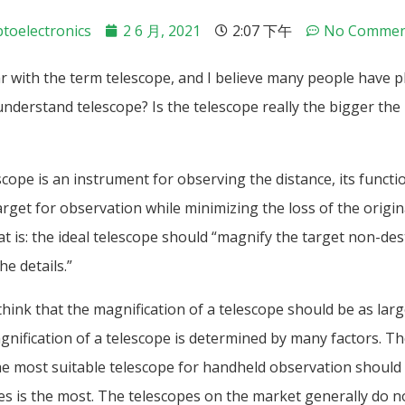
toelectronics
2 6 月, 2021
2:07 下午
No Commen
r with the term telescope, and I believe many people have pl
understand telescope? Is the telescope really the bigger the 
scope is an instrument for observing the distance, its functio
rget for observation while minimizing the loss of the origina
at is: the ideal telescope should “magnify the target non-des
he details.”
ink that the magnification of a telescope should be as larg
agnification of a telescope is determined by many factors. Th
he most suitable telescope for handheld observation should 
es is the most. The telescopes on the market generally do n