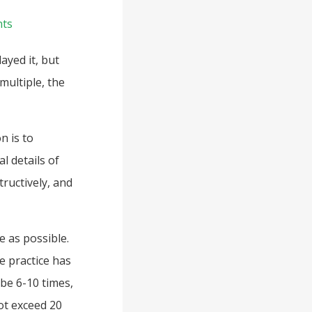
ts
ayed it, but
multiple, the
n is to
l details of
tructively, and
e as possible.
e practice has
be 6-10 times,
ot exceed 20