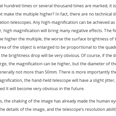
ral hundred times or several thousand times are marked, it 
t make the multiple higher? In fact, there are no technical di
ation telescopes. Any high-magnification can be achieved as
 high magnification will bring many negative effects. The fir
e higher the multiple, the worse the surface brightness of t
ea of the object is enlarged to be proportional to the quadr
 the brightness drop will be very obvious. Of course, if the 
arge, the magnification can be higher, but the diameter of t
generally not more than 50mm. There is more importantly the
gnification, the hand-held telescope will have a slight jitter, 
fied It will become very obvious in the future.
s, the shaking of the image has already made the human ey
the details of the image, and the telescope’s resolution abili