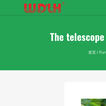
The telescope 
首页
/
Pur