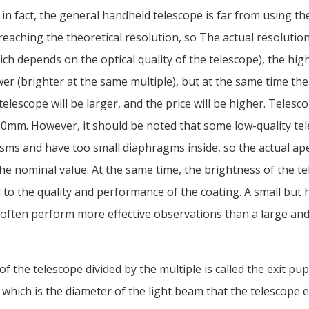
 in fact, the general handheld telescope is far from using th
reaching the theoretical resolution, so The actual resolutio
ch depends on the optical quality of the telescope), the high
er (brighter at the same multiple), but at the same time th
telescope will be larger, and the price will be higher. Telesc
50mm. However, it should be noted that some low-quality te
sms and have too small diaphragms inside, so the actual ape
he nominal value. At the same time, the brightness of the te
d to the quality and performance of the coating. A small but 
 often perform more effective observations than a large an
f the telescope divided by the multiple is called the exit pup
 which is the diameter of the light beam that the telescope 