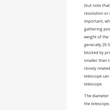
(but note that
resolution or 
important, whi
gathering pow
weight of the 
generally 20-
blocked by pri
smaller than t
closely relate
telescope can
telescope.
The diameter o
the telescope,