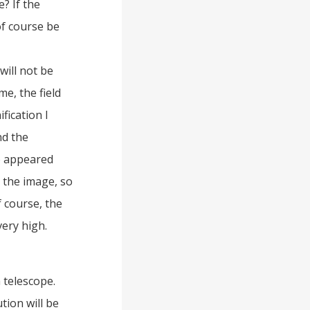
? If the
of course be
will not be
me, the field
fication I
nd the
o appeared
” the image, so
 course, the
very high.
 telescope.
tion will be