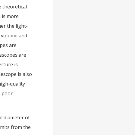
e theoretical
n is more
er the light-
e volume and
opes are
lescopes are
rture is
lescope is also
high-quality
d poor
il diameter of
emits from the