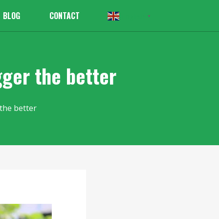
BLOG
CONTACT
English
▼
gger the better
the better