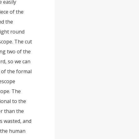
e easily
iece of the
nd the
right round
scope. The cut
ing two of the
ird, so we can
 of the formal
lescope
cope. The
ional to the
er than the
s wasted, and
f the human