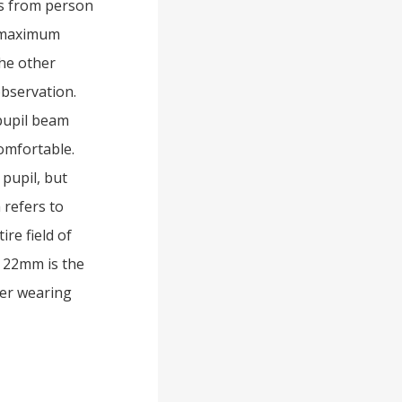
es from person
e maximum
the other
observation.
 pupil beam
comfortable.
 pupil, but
 refers to
re field of
d 22mm is the
ver wearing