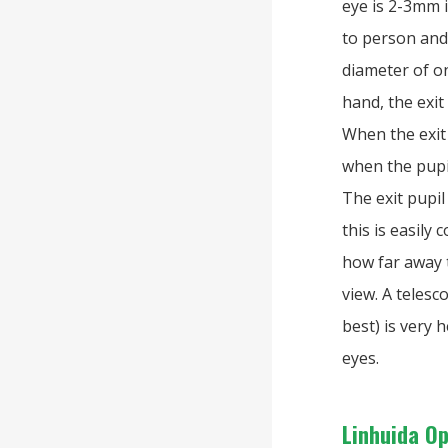
eye is 2-3mm 
to person an
diameter of o
hand, the exit
When the exit 
when the pupil
The exit pupil
this is easily
how far away t
view. A telesc
best) is very 
eyes.
Linhuida O