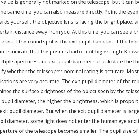
 value is generally not marked on the telescope, but it can b
 the same time, you can also measure directly. Point the eyep
rds yourself, the objective lens is facing the bright place, a
certain distance away from you. At this time, you can see a b
eter of the round spot is the exit pupil diameter of the tele
ircle indicate that the prism is bad or not big enough. Know
ltiple apertures and exit pupil diameter can calculate the th
rify whether the telescope’s nominal rating is accurate. Most
ications are very accurate. The exit pupil diameter of the te
mines the surface brightness of the object seen by the teles
t pupil diameter, the higher the brightness, which is proport
exit pupil diameter. But when the exit pupil diameter is larg
il diameter, some light does not enter the human eye and i
aperture of the telescope becomes smaller. The pupil size o