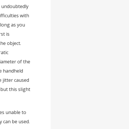
is undoubtedly
fficulties with
 long as you
st is
he object.
atic
diameter of the
he handheld
 jitter caused
but this slight
es unable to
ty can be used.