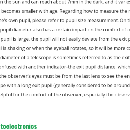
in the sun and can reach about 7mm in the dark, and it vari
d becomes smaller with age. Regarding how to measure th
ne’s own pupil, please refer to pupil size measurement. On 
 pupil diameter also has a certain impact on the comfort of 
pupil is large, the pupil will not easily deviate from the exit
 is shaking or when the eyeball rotates, so it will be more 
 diameter of a telescope is sometimes referred to as the exit
 confused with another indicator-the exit pupil distance, which
he observer’s eyes must be from the last lens to see the enti
ope with a long exit pupil (generally considered to be aroun
helpful for the comfort of the observer, especially the obser
ptoelectronics