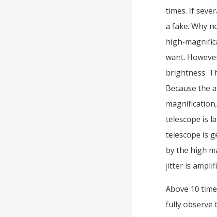
times. If seve
a fake. Why no
high-magnific
want. However,
brightness. Th
Because the ar
magnification,
telescope is l
telescope is 
by the high ma
jitter is ampli
Above 10 time
fully observe 