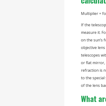
calcula
Multiplier = f
If the telesco
measure it. F
on the sun’s f
objective lens
telescopes wit
or flat mirror
refraction is 
to the special
of the lens ba
What are