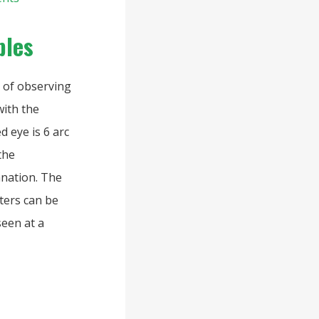
ples
e of observing
with the
d eye is 6 arc
the
anation. The
ters can be
seen at a