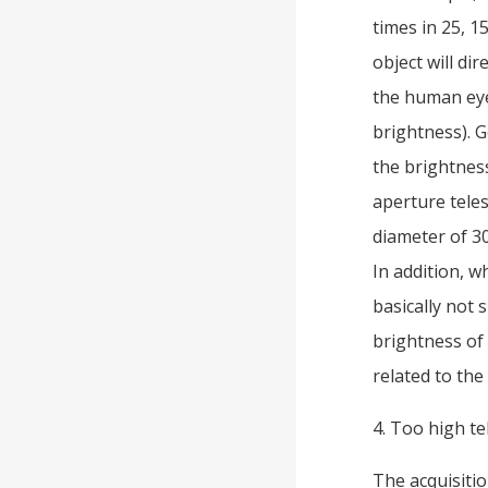
times in 25, 1
object will di
the human eye
brightness). G
the brightness 
aperture teles
diameter of 30
In addition, w
basically not 
brightness of 
related to the
4. Too high te
The acquisitio