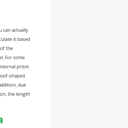
u can actually
ulate it based
 of the
el. For some
internal prism
 roof-shaped
addition, due
ion, the length
a