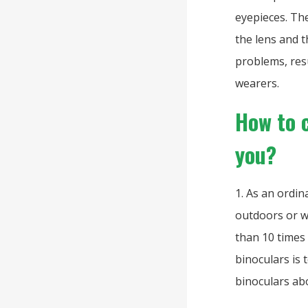
eyepieces. The
the lens and t
problems, res
wearers.
How to 
you?
1. As an ordi
outdoors or w
than 10 times 
binoculars is 
binoculars ab