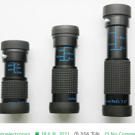
toelectronics
18 6 月, 2021
3:56 下午
No Comme