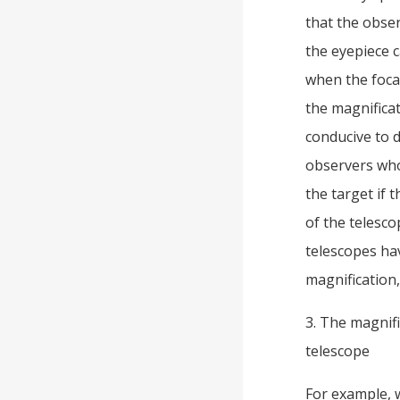
that the obser
the eyepiece 
when the focal
the magnificat
conducive to d
observers who 
the target if 
of the telescop
telescopes hav
magnification, 
3. The magnifi
telescope
For example, 