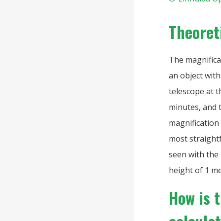
Theoret
The magnificat
an object wit
telescope at t
minutes, and t
magnification 
most straightf
seen with the 
height of 1 me
How is 