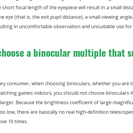
 short focal length of the eyepiece will result in a small di
he eye (that is, the exit pupil distance), a small viewing angl
ulting in uncomfortable observation and unsuitable use for
choose a binocular multiple that s
nary consumer, when choosing binoculars, whether you are t
atching games indoors, you should not choose binoculars 
larger. Because the brightness coefficient of large-magnific
too low, there are basically no real high-definition telescope
ove 10 times.