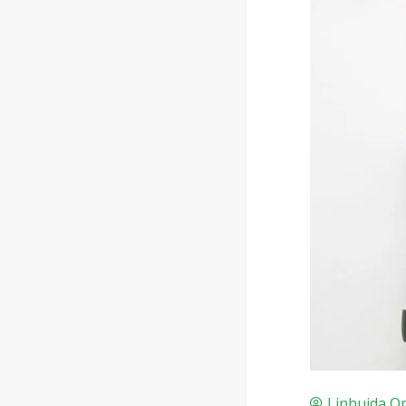
Linhuida Op