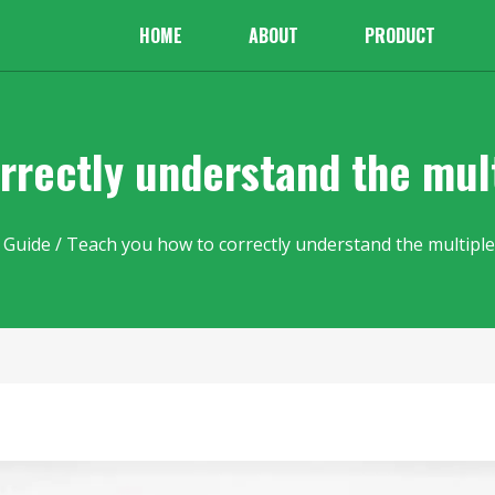
HOME
ABOUT
PRODUCT
rrectly understand the mult
 Guide
/ Teach you how to correctly understand the multiple