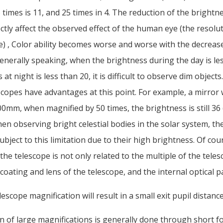
5 times is 11, and 25 times in 4. The reduction of the brightn
rectly affect the observed effect of the human eye (the resolut
) , Color ability becomes worse and worse with the decreas
enerally speaking, when the brightness during the day is le
at night is less than 20, it is difficult to observe dim objects
copes have advantages at this point. For example, a mirror 
0mm, when magnified by 50 times, the brightness is still 36 (
hen observing bright celestial bodies in the solar system, th
subject to this limitation due to their high brightness. Of cou
the telescope is not only related to the multiple of the teles
 coating and lens of the telescope, and the internal optical p
lescope magnification will result in a small exit pupil distanc
n of large magnifications is generally done through short f