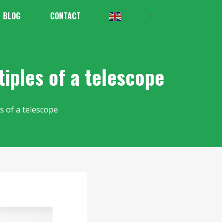
BLOG
CONTACT
English
▼
iples of a telescope
s of a telescope