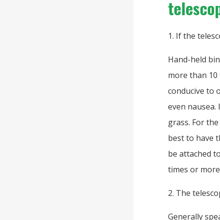
telesco
1. If the teles
Hand-held bin
more than 10 t
conducive to o
even nausea. I
grass. For the
best to have 
be attached to
times or more
2. The telesco
Generally spea