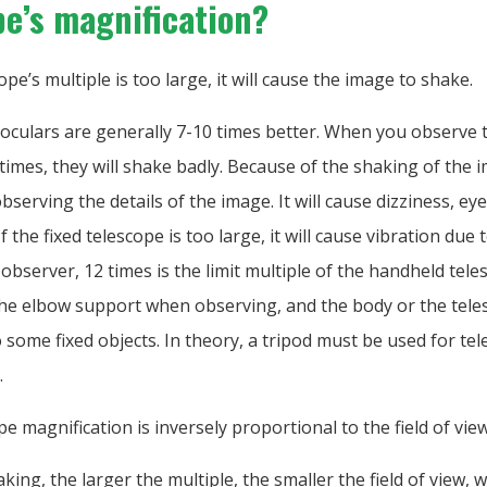
pe’s magnification?
cope’s multiple is too large, it will cause the image to shake.
oculars are generally 7-10 times better. When you observe 
imes, they will shake badly. Because of the shaking of the im
bserving the details of the image. It will cause dizziness, ey
f the fixed telescope is too large, it will cause vibration due
 observer, 12 times is the limit multiple of the handheld teles
the elbow support when observing, and the body or the tel
 some fixed objects. In theory, a tripod must be used for te
.
pe magnification is inversely proportional to the field of view
king, the larger the multiple, the smaller the field of view,