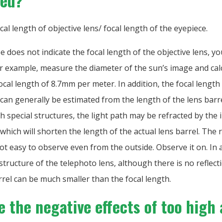
ted?
ocal length of objective lens/ focal length of the eyepiece.
pe does not indicate the focal length of the objective lens, yo
or example, measure the diameter of the sun’s image and calc
ocal length of 8.7mm per meter. In addition, the focal length
 can generally be estimated from the length of the lens barr
h special structures, the light path may be refracted by the 
, which will shorten the length of the actual lens barrel. The
not easy to observe even from the outside. Observe it on. In 
 structure of the telephoto lens, although there is no reflect
rrel can be much smaller than the focal length.
 the negative effects of too high 