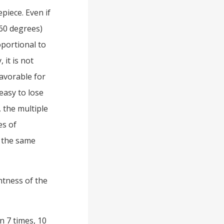
epiece. Even if
 60 degrees)
oportional to
 it is not
favorable for
easy to lose
, the multiple
es of
d the same
htness of the
n 7 times, 10