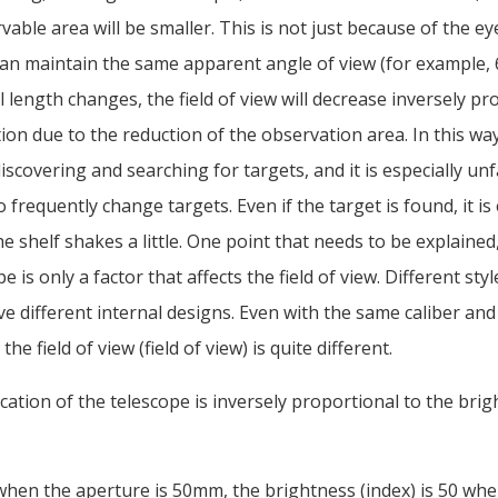
vable area will be smaller. This is not just because of the ey
can maintain the same apparent angle of view (for example,
 length changes, the field of view will decrease inversely pr
ion due to the reduction of the observation area. In this way,
iscovering and searching for targets, and it is especially un
frequently change targets. Even if the target is found, it is 
the shelf shakes a little. One point that needs to be explained
e is only a factor that affects the field of view. Different styl
e different internal designs. Even with the same caliber an
the field of view (field of view) is quite different.
cation of the telescope is inversely proportional to the brig
when the aperture is 50mm, the brightness (index) is 50 whe