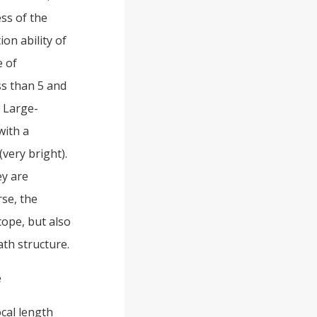
ess of the
ion ability of
e of
ss than 5 and
. Large-
with a
very bright).
ey are
rse, the
cope, but also
ath structure.
e
ocal length