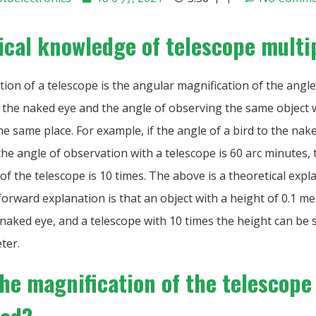
ical knowledge of telescope multi
ion of a telescope is the angular magnification of the angl
h the naked eye and the angle of observing the same object 
he same place. For example, if the angle of a bird to the nake
he angle of observation with a telescope is 60 arc minutes, 
of the telescope is 10 times. The above is a theoretical expl
orward explanation is that an object with a height of 0.1 me
naked eye, and a telescope with 10 times the height can be 
ter.
the magnification of the telescope