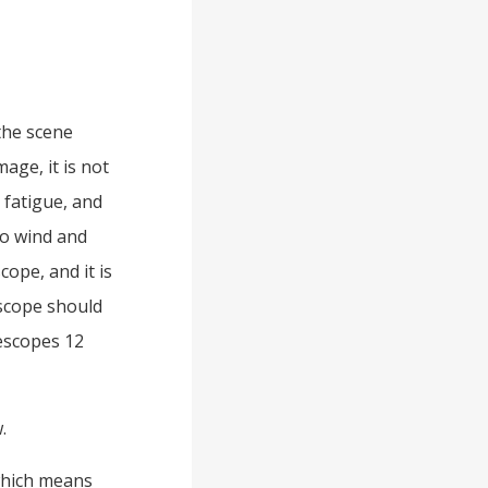
the scene
age, it is not
e fatigue, and
 to wind and
cope, and it is
escope should
lescopes 12
.
 which means