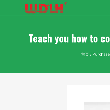
Teach you how to co
首页
/
Purchase