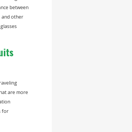
stance between
e, and other
 glasses
uits
raveling
that are more
ation
s for