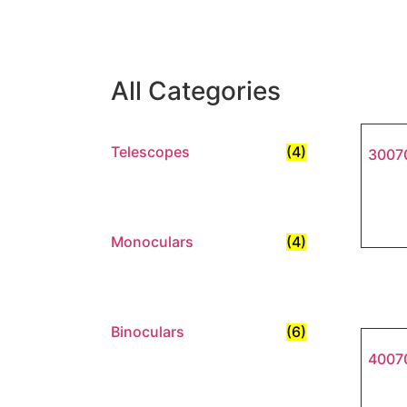
All Categories
Telescopes
(4)
30070
Monoculars
(4)
Binoculars
(6)
40070