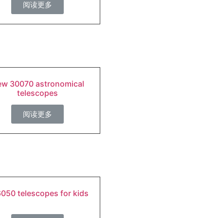
阅读更多
w 30070 astronomical
telescopes
阅读更多
050 telescopes for kids