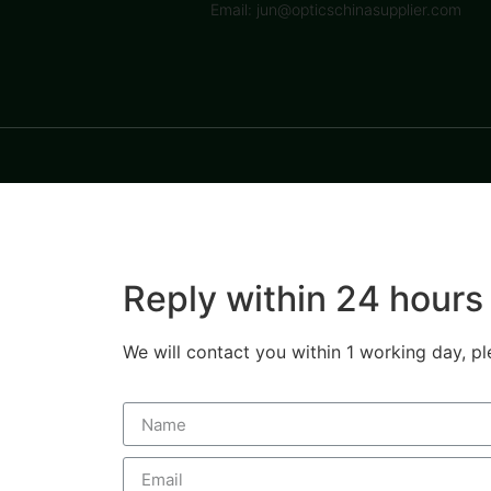
Email: jun@opticschinasupplier.com
Reply within 24 hours
We will contact you within 1 working day, pl