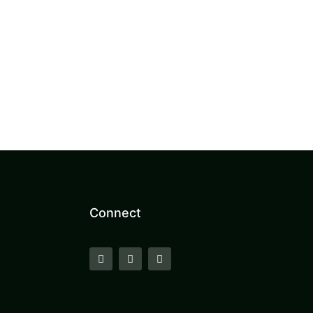
Connect