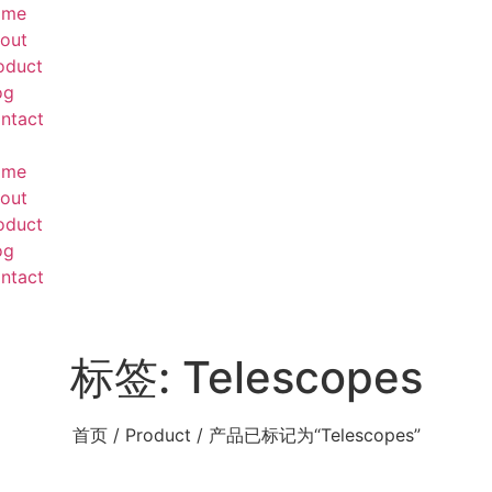
ome
out
oduct
og
ntact
ome
out
oduct
og
ntact
标签: Telescopes
首页
/
Product
/ 产品已标记为“Telescopes”