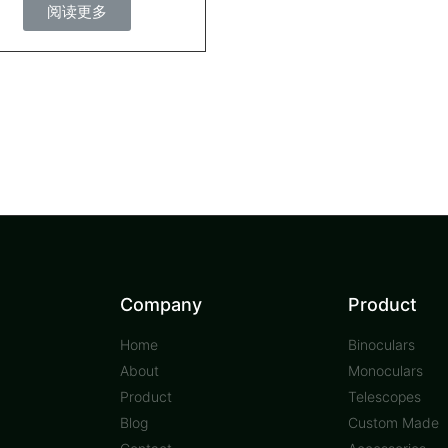
阅读更多
Company
Product
Home
Binoculars
About
Monoculars
Product
Telescopes
Blog
Custom Made