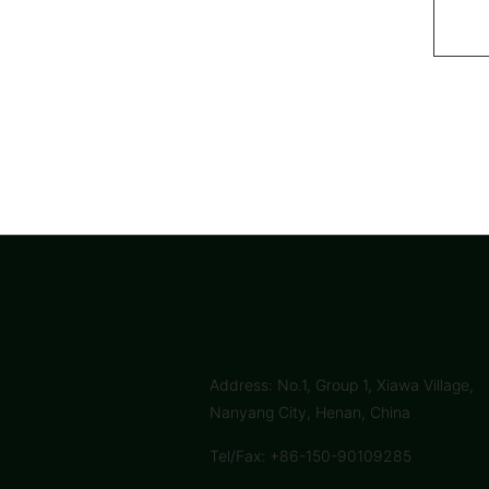
Address: No.1, Group 1, Xiawa Village,
Nanyang City, Henan, China
Tel/Fax: +86-150-90109285