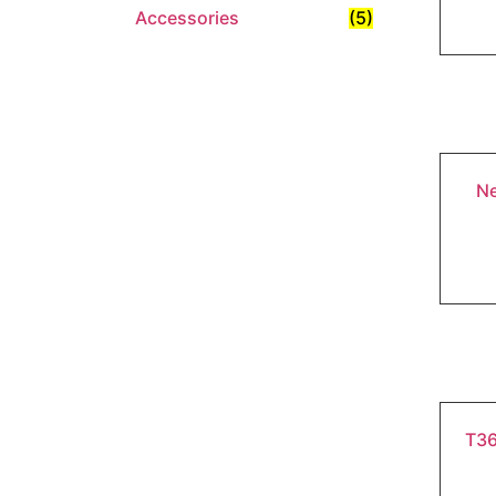
Accessories
(5)
Ne
T36