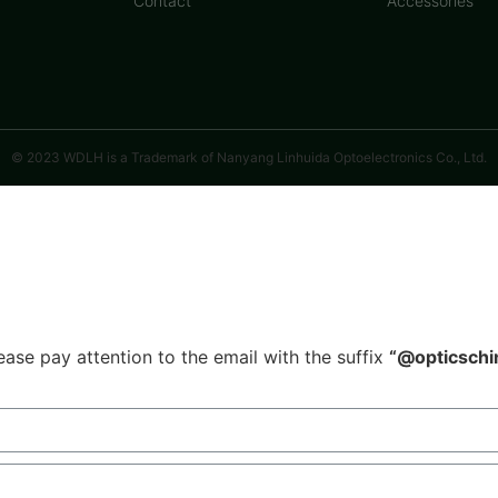
Contact
Accessories
© 2023 WDLH is a Trademark of Nanyang Linhuida Optoelectronics Co., Ltd.
ease pay attention to the email with the suffix
“@opticschi