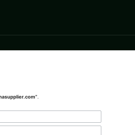
nasupplier.com”
.