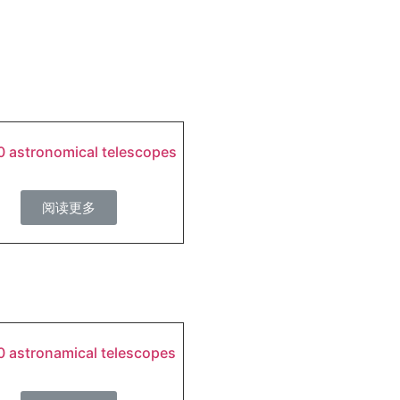
 astronomical telescopes
阅读更多
 astronamical telescopes