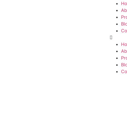
H
Ab
Pr
Bl
Co
H
Ab
Pr
Bl
Co